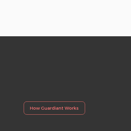
hel
One
Platform.
Complete
Safety.
How Guardiant Works