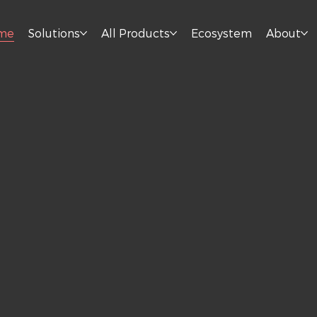
me
Solutions
All Products
Ecosystem
About
n
s.
herever you work, live,