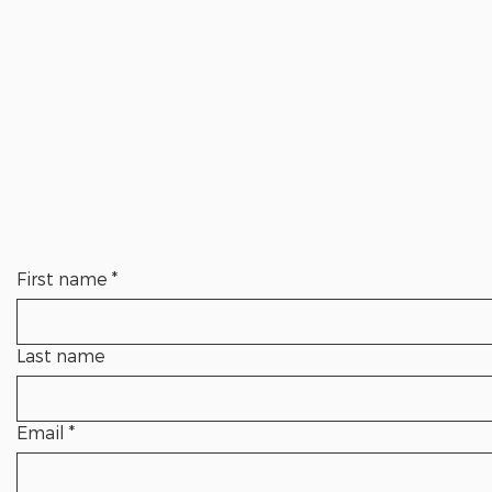
First name
*
Last name
Email
*