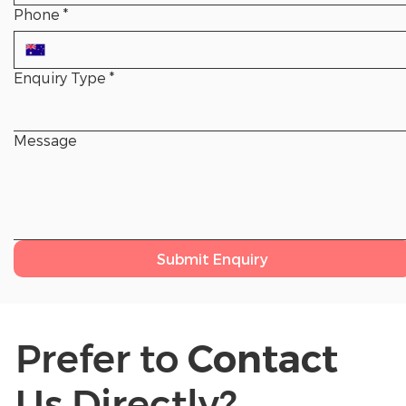
Phone
*
Enquiry Type
*
Message
Submit Enquiry
Prefer to
Contact
Us Directly?