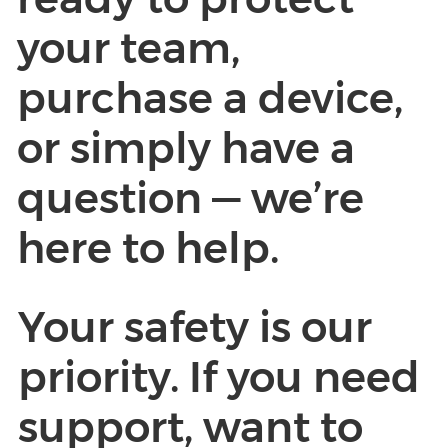
your team,
purchase a device,
or simply have a
question — we’re
here to help.
Your safety is our
priority. If you need
support, want to