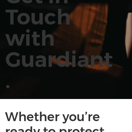
Touch
with
Guardiant
.
Whether you’re
ready to protect