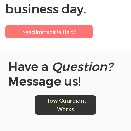
business day.
Need Immediate Help?
Have a
Question?
Message
us!
How Guardiant
Works