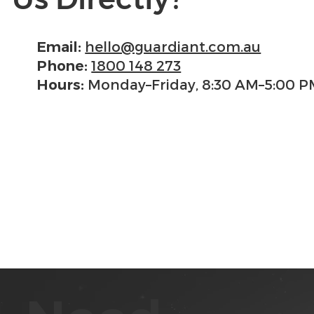
hello@guardiant.com.au
Email:
1800 148 273
Phone:
Monday–Friday, 8:30 AM–5:00 P
Hours: