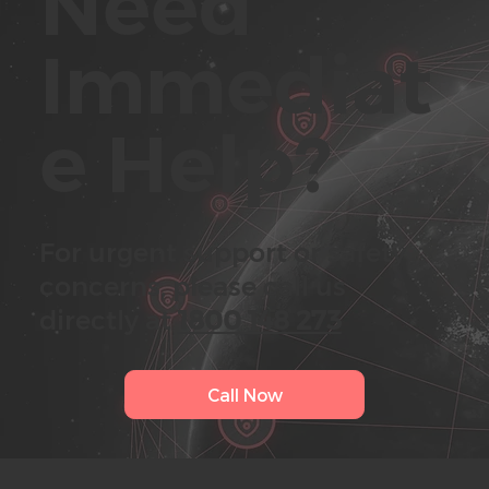
Need
Immediat
e
Help?
For urgent support or safety
concerns, please call us
directly at
1800 148 273
Call Now