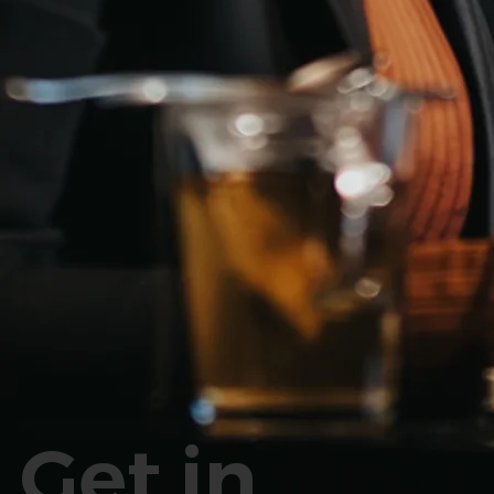
Get in