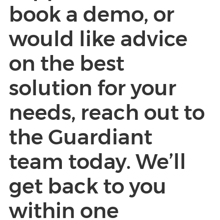
book a demo, or
would like advice
on the best
solution for your
needs, reach out to
the Guardiant
team today. We’ll
get back to you
within one