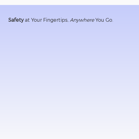
Safety
at Your Fingertips,
Anywhere
You Go.