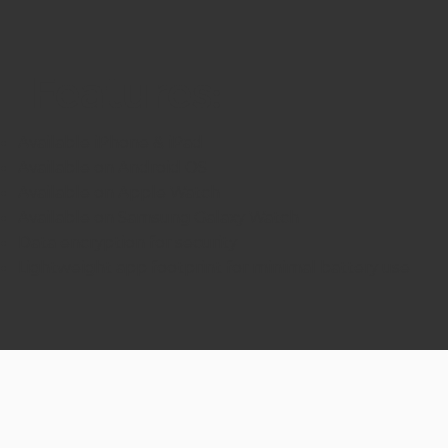
Features:
Available iPhone & iPad
Available on Android OS
Available on Apple Watch
Available on Samsung Galaxy Watch
Data encryption for security
Lightweight app footprint for minimal battery use