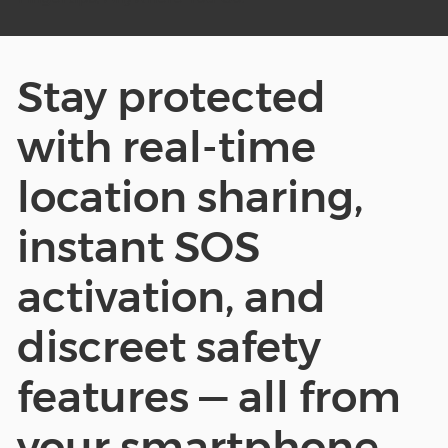
Stay protected
with real-time
location sharing,
instant SOS
activation, and
discreet safety
features — all from
your smartphone