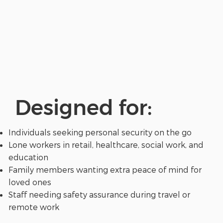
Designed for:
Individuals seeking personal security on the go
Lone workers in retail, healthcare, social work, and
education
Family members wanting extra peace of mind for
loved ones
Staff needing safety assurance during travel or
remote work