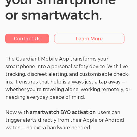
or smartwatch.
Contact Us
Learn More
The Guardiant Mobile App transforms your
smartphone into a personal safety device. With live
tracking, discreet alerting, and customisable check-
ins, it ensures that help is always just a tap away —
whether you’re traveling alone, working remotely, or
needing everyday peace of mind.
Now with
smartwatch BYO activation
, users can
trigger alerts directly from their Apple or Android
watch — no extra hardware needed.