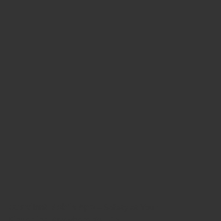
Guardiant Mobile App
— Safety at Your
Fingertips, Anywhere You Go.