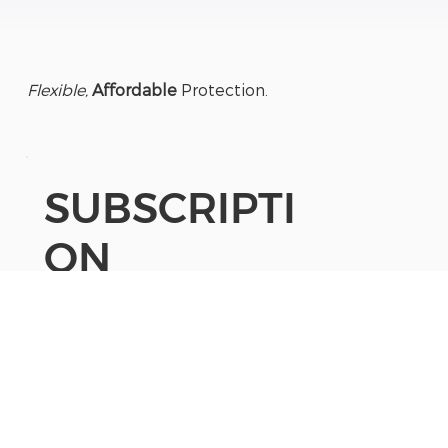
Flexible,
Affordable
Protection.
SUBSCRIPTI
ON
App
Subscription
24/7 monitoring:
(optional upgrade)