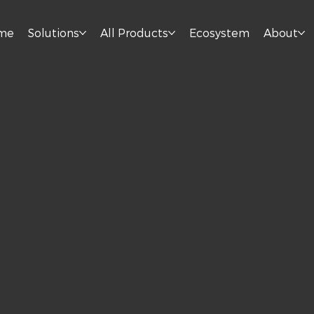
me
Solutions
All Products
Ecosystem
About