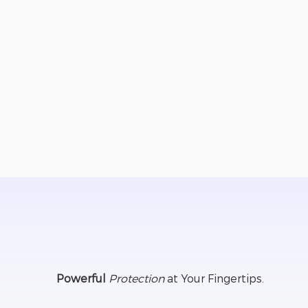
Retail and business staff & management
DFV victim survivors
Aged Care residents
Healthcare and community workers
Employees working alone or in vulnerable situ
Everyday personal safety and security
Personal and business travel monitoring
Powerful
Protection
at Your Fingertips.