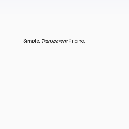
Simple,
Transparent
Pricing.
GUARDIANT
ESSENTIAL
Friends &
Family