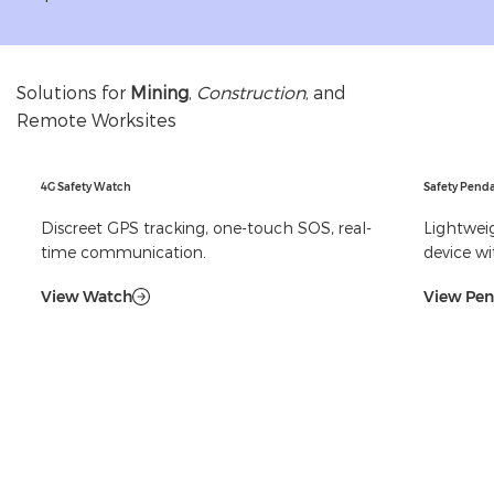
Solutions for
Mining
,
Construction
, and
Remote Worksites
4G Safety Watch
Safety Pend
Discreet GPS tracking, one-touch SOS, real-
Lightweig
time communication.
device wi
View Watch
View Pe