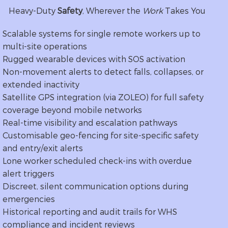
Heavy-Duty
Safety
, Wherever the
Work
Takes You
Scalable systems for single remote workers up to
multi-site operations
Rugged wearable devices with SOS activation
Non-movement alerts to detect falls, collapses, or
extended inactivity
Satellite GPS integration (via ZOLEO) for full safety
coverage beyond mobile networks
Real-time visibility and escalation pathways
Customisable geo-fencing for site-specific safety
and entry/exit alerts
Lone worker scheduled check-ins with overdue
alert triggers
Discreet, silent communication options during
emergencies
Historical reporting and audit trails for WHS
compliance and incident reviews