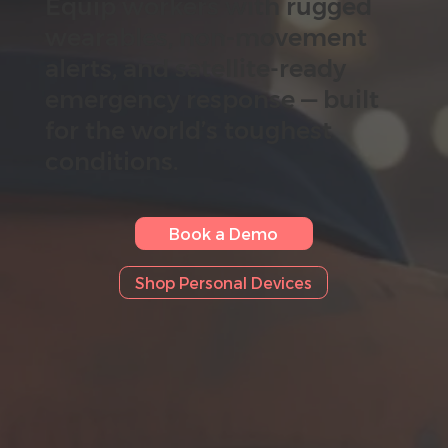
Equip workers with rugged
wearables, non-movement
alerts, and satellite-ready
emergency response — built
for the world’s toughest
conditions.
Book a Demo
Shop Personal Devices