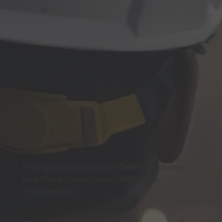
Mining and Construction
Safety
Solutions —
Real-Time
Protection
for
High-Risk
Environments.