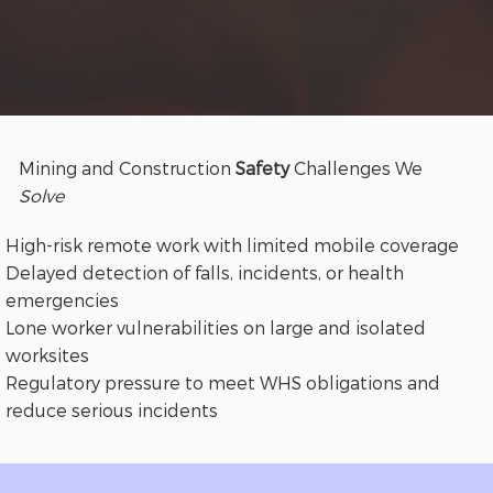
Mining and Construction
Safety
Challenges We
Solve
High-risk remote work with limited mobile coverage
Delayed detection of falls, incidents, or health
emergencies
Lone worker vulnerabilities on large and isolated
worksites
Regulatory pressure to meet WHS obligations and
reduce serious incidents