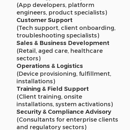
(App developers, platform
engineers, product specialists)
Customer Support
(Tech support, client onboarding,
troubleshooting specialists)
Sales & Business Development
(Retail, aged care, healthcare
sectors)
Operations & Logistics
(Device provisioning, fulfillment,
installations)
Training & Field Support
(Client training, onsite
installations, system activations)
Security & Compliance Advisory
(Consultants for enterprise clients
and regulatory sectors)