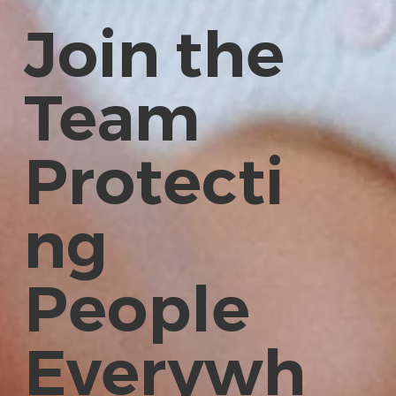
Join the
Team
Protecti
ng
People
Everywh