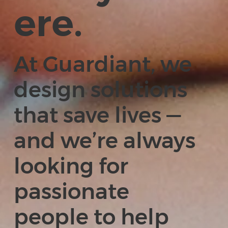
ere.
At Guardiant, we
design solutions
that save lives —
and we’re always
looking for
passionate
people to help