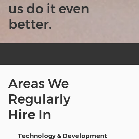
us do it even
better.
Areas We
Regularly
Hire
In
Technology & Development