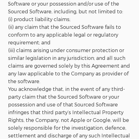
Software or your possession and/or use of the
Sourced Software, including, but not limited to:
(i) product liability claims;
(ii) any claim that the Sourced Software fails to
conform to any applicable legal or regulatory
requirement; and
(iii) claims arising under consumer protection or
similar legislation in any jurisdiction; and all such
claims are governed solely by this Agreement and
any law applicable to the Company as provider of
the software.
You acknowledge that, in the event of any third-
party claim that the Sourced Software or your
possession and use of that Sourced Software
infringes that third party’s Intellectual Property
Rights, the Company, not Apple or Google, will be
solely responsible for the investigation, defence,
settlement and discharge of any such Intellectual