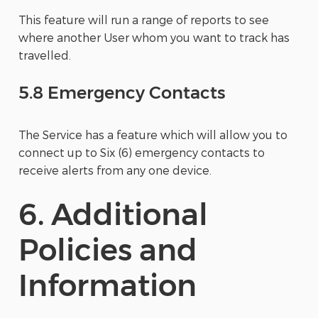
This feature will run a range of reports to see
where another User whom you want to track has
travelled.
5.8 Emergency Contacts
The Service has a feature which will allow you to
connect up to Six (6) emergency contacts to
receive alerts from any one device.
6. Additional
Policies and
Information