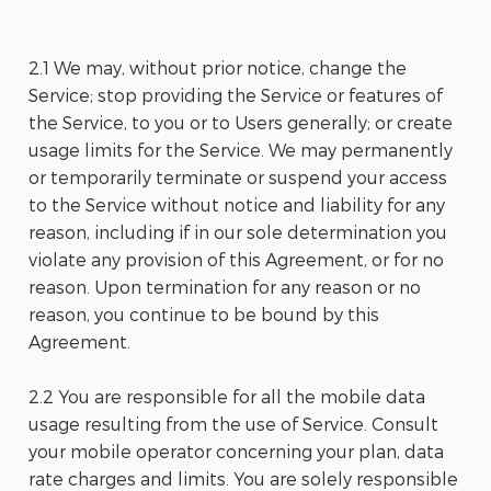
2.1 We may, without prior notice, change the
Service; stop providing the Service or features of
the Service, to you or to Users generally; or create
usage limits for the Service. We may permanently
or temporarily terminate or suspend your access
to the Service without notice and liability for any
reason, including if in our sole determination you
violate any provision of this Agreement, or for no
reason. Upon termination for any reason or no
reason, you continue to be bound by this
Agreement.
2.2 You are responsible for all the mobile data
usage resulting from the use of Service. Consult
your mobile operator concerning your plan, data
rate charges and limits. You are solely responsible