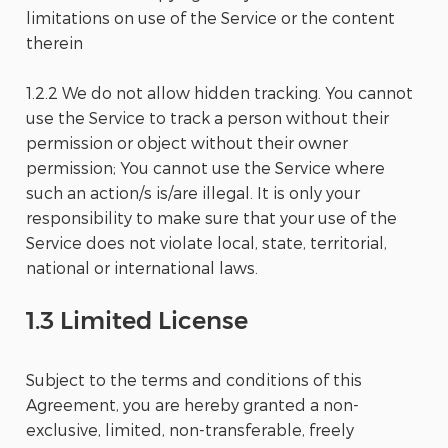
limitations on use of the Service or the content
therein
1.2.2 We do not allow hidden tracking. You cannot
use the Service to track a person without their
permission or object without their owner
permission; You cannot use the Service where
such an action/s is/are illegal. It is only your
responsibility to make sure that your use of the
Service does not violate local, state, territorial,
national or international laws.
1.3 Limited License
Subject to the terms and conditions of this
Agreement, you are hereby granted a non-
exclusive, limited, non-transferable, freely