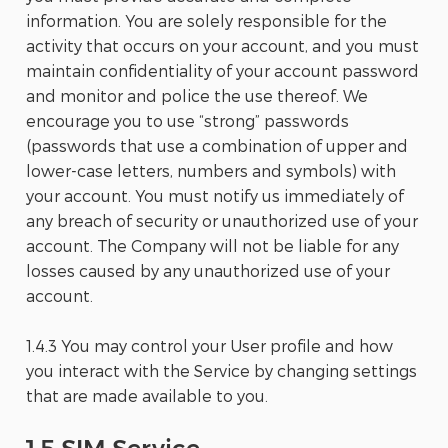
information. You are solely responsible for the
activity that occurs on your account, and you must
maintain confidentiality of your account password
and monitor and police the use thereof. We
encourage you to use “strong” passwords
(passwords that use a combination of upper and
lower-case letters, numbers and symbols) with
your account. You must notify us immediately of
any breach of security or unauthorized use of your
account. The Company will not be liable for any
losses caused by any unauthorized use of your
account.
1.4.3 You may control your User profile and how
you interact with the Service by changing settings
that are made available to you.