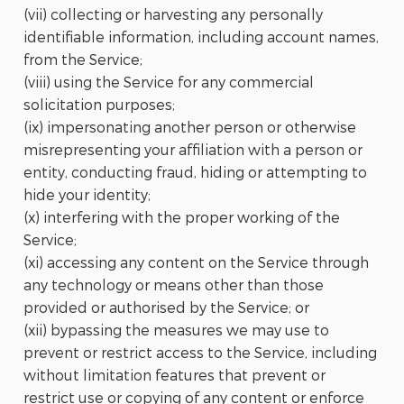
(vii) collecting or harvesting any personally
identifiable information, including account names,
from the Service;
(viii) using the Service for any commercial
solicitation purposes;
(ix) impersonating another person or otherwise
misrepresenting your affiliation with a person or
entity, conducting fraud, hiding or attempting to
hide your identity;
(x) interfering with the proper working of the
Service;
(xi) accessing any content on the Service through
any technology or means other than those
provided or authorised by the Service; or
(xii) bypassing the measures we may use to
prevent or restrict access to the Service, including
without limitation features that prevent or
restrict use or copying of any content or enforce