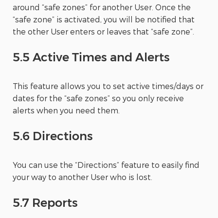
around “safe zones” for another User. Once the
“safe zone” is activated, you will be notified that
the other User enters or leaves that “safe zone”.
5.5 Active Times and Alerts
This feature allows you to set active times/days or
dates for the “safe zones” so you only receive
alerts when you need them.
5.6 Directions
You can use the “Directions” feature to easily find
your way to another User who is lost.
5.7 Reports