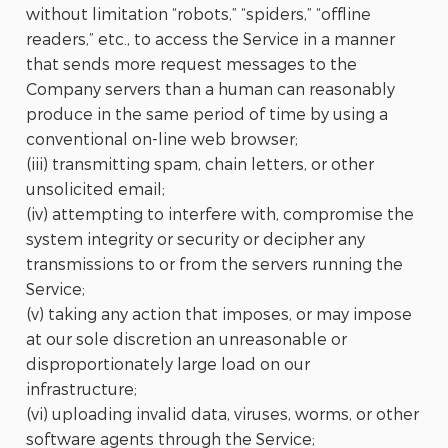
without limitation “robots,” “spiders,” “offline
readers,” etc., to access the Service in a manner
that sends more request messages to the
Company servers than a human can reasonably
produce in the same period of time by using a
conventional on-line web browser;
(iii) transmitting spam, chain letters, or other
unsolicited email;
(iv) attempting to interfere with, compromise the
system integrity or security or decipher any
transmissions to or from the servers running the
Service;
(v) taking any action that imposes, or may impose
at our sole discretion an unreasonable or
disproportionately large load on our
infrastructure;
(vi) uploading invalid data, viruses, worms, or other
software agents through the Service;