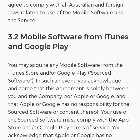
agree to comply with all Australian and foreign
laws related to use of the Mobile Software and
the Service.
3.2 Mobile Software from iTunes
and Google Play
You may acquire any Mobile Software from the
iTunes Store and/or Google Play (“Sourced
Software”). In such an event, you acknowledge
and agree that this Agreement is solely between
you and the Company, not Apple or Google, and
that Apple or Google has no responsibility for the
Sourced Software or content thereof. Your use of
the Sourced Software must comply with the App
Store and/or Google Play terms of service. You
acknowledge that Apple or Google has no