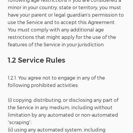
minor in your country, state or territory, you must
have your parent or legal guardian’s permission to
use the Service and to accept this Agreement.
You must comply with any additional age
restrictions that might apply for the use of the
features of the Service in your jurisdiction.
1.2 Service Rules
1.2.1. You agree not to engage in any of the
following prohibited activities:
(i) copying, distributing, or disclosing any part of
the Service in any medium, including without
limitation by any automated or non-automated
“scraping”;
(ii) using any automated system, including