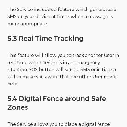
The Service includes a feature which generates a
SMS on your device at times when a message is
more appropriate.
5.3 Real Time Tracking
This feature will allow you to track another User in
real time when he/she is in an emergency
situation. SOS button will send a SMS or initiate a
call to make you aware that the other User needs
help.
5.4 Digital Fence around Safe
Zones
The Service allows you to place a digital fence