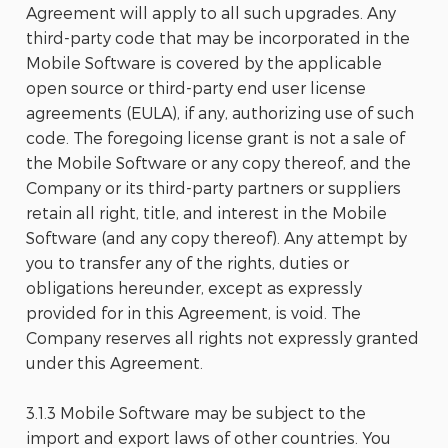
Agreement will apply to all such upgrades. Any
third-party code that may be incorporated in the
Mobile Software is covered by the applicable
open source or third-party end user license
agreements (EULA), if any, authorizing use of such
code. The foregoing license grant is not a sale of
the Mobile Software or any copy thereof, and the
Company or its third-party partners or suppliers
retain all right, title, and interest in the Mobile
Software (and any copy thereof). Any attempt by
you to transfer any of the rights, duties or
obligations hereunder, except as expressly
provided for in this Agreement, is void. The
Company reserves all rights not expressly granted
under this Agreement.
3.1.3 Mobile Software may be subject to the
import and export laws of other countries. You