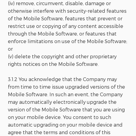
(iv) remove, circumvent, disable, damage or
otherwise interfere with security-related features
of the Mobile Software, features that prevent or
restrict use or copying of any content accessible
through the Mobile Software, or features that
enforce limitations on use of the Mobile Software;
or
(v) delete the copyright and other proprietary
rights notices on the Mobile Software.
3.1.2 You acknowledge that the Company may
from time to time issue upgraded versions of the
Mobile Software. In such an event, the Company
may automatically electronically upgrade the
version of the Mobile Software that you are using
on your mobile device. You consent to such
automatic upgrading on your mobile device and
agree that the terms and conditions of this