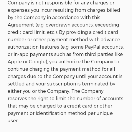
Company is not responsible for any charges or
expenses you incur resulting from charges billed
by the Company in accordance with this
Agreement (e.g. overdrawn accounts, exceeding
credit card limit, etc.). By providing a credit card
number or other payment method with advance
authorization features (e.g. some PayPal accounts,
or in-app payments such as from third parties like
Apple or Google), you authorize the Company to
continue charging the payment method for all
charges due to the Company until your account is
settled and your subscription is terminated by
either you or the Company. The Company
reserves the right to limit the number of accounts
that may be charged to a credit card or other
payment or identification method per unique
user.