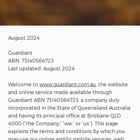
Guardiant Terms of Service
August 2024
Guardiant
ABN: 73140564723
Last updated: August 2024
Welcome to
www.guardiant.com.au
, the website
and online service made available through
Guardiant ABN 73140564723, a company duly
incorporated in the State of Queensland Australia
and having its principal office at Brisbane QLD
4000 (“the Company,” “we,” or “us”). This page
explains the terms and conditions by which you
may use our online and/or mobile services, web