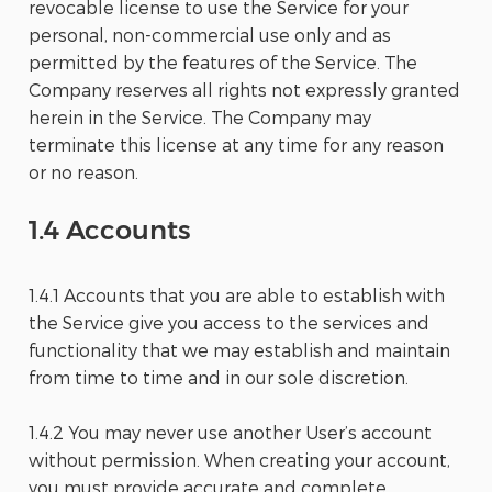
revocable license to use the Service for your
personal, non-commercial use only and as
permitted by the features of the Service. The
Company reserves all rights not expressly granted
herein in the Service. The Company may
terminate this license at any time for any reason
or no reason.
1.4 Accounts
1.4.1 Accounts that you are able to establish with
the Service give you access to the services and
functionality that we may establish and maintain
from time to time and in our sole discretion.
1.4.2 You may never use another User’s account
without permission. When creating your account,
you must provide accurate and complete