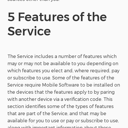
5 Features of the
Service
The Service includes a number of features which
may or may not be available to you depending on
which features you elect and, where required, pay
or subscribe to use. Some of the features of the
Service require Mobile Software to be installed on
the devices that the features apply to by paring
with another device via a verification code. This
section identifies some of the types of features
that are part of the Service, and that may be
available for you to use or pay or subscribe to use,
along with important information about those