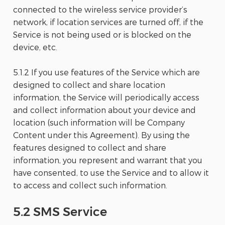
connected to the wireless service provider’s
network, if location services are turned off, if the
Service is not being used or is blocked on the
device, etc.
5.1.2 If you use features of the Service which are
designed to collect and share location
information, the Service will periodically access
and collect information about your device and
location (such information will be Company
Content under this Agreement). By using the
features designed to collect and share
information, you represent and warrant that you
have consented, to use the Service and to allow it
to access and collect such information.
5.2 SMS Service