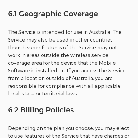
6.1 Geographic Coverage
The Service is intended for use in Australia. The
Service may also be used in other countries
though some features of the Service may not
work in areas outside the wireless service
coverage area for the device that the Mobile
Software is installed on. If you access the Service
from a location outside of Australia, you are
responsible for compliance with all applicable
local, state or territorial laws.
6.2 Billing Policies
Depending on the plan you choose, you may elect
to use features of the Service that have charges or