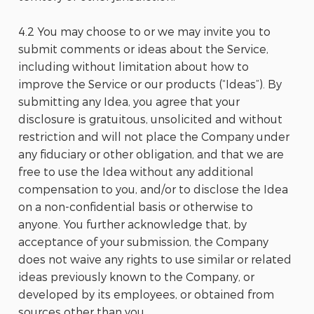
4.2 You may choose to or we may invite you to
submit comments or ideas about the Service,
including without limitation about how to
improve the Service or our products (“Ideas”). By
submitting any Idea, you agree that your
disclosure is gratuitous, unsolicited and without
restriction and will not place the Company under
any fiduciary or other obligation, and that we are
free to use the Idea without any additional
compensation to you, and/or to disclose the Idea
on a non-confidential basis or otherwise to
anyone. You further acknowledge that, by
acceptance of your submission, the Company
does not waive any rights to use similar or related
ideas previously known to the Company, or
developed by its employees, or obtained from
sources other than you.