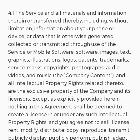
4.1 The Service and all materials and information
therein or transferred thereby, including, without
limitation, information about your phone or
device, or data that is otherwise generated,
collected or transmitted through use of the
Service or Mobile Software, software, images, text,
graphics, illustrations, logos, patents, trademarks,
service marks, copyrights, photographs, audio,
videos, and music (the “Company Content”), and
all Intellectual Property Rights related thereto,
are the exclusive property of the Company and its
licensors. Except as explicitly provided herein,
nothing in this Agreement shall be deemed to
create a license in or under any such Intellectual
Property Rights, and you agree not to sell, license,
rent, modify, distribute, copy, reproduce, transmit,
publicly display, publicly perform, publish, adapt,