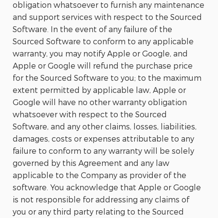
obligation whatsoever to furnish any maintenance
and support services with respect to the Sourced
Software. In the event of any failure of the
Sourced Software to conform to any applicable
warranty, you may notify Apple or Google, and
Apple or Google will refund the purchase price
for the Sourced Software to you; to the maximum
extent permitted by applicable law, Apple or
Google will have no other warranty obligation
whatsoever with respect to the Sourced
Software, and any other claims, losses, liabilities,
damages, costs or expenses attributable to any
failure to conform to any warranty will be solely
governed by this Agreement and any law
applicable to the Company as provider of the
software. You acknowledge that Apple or Google
is not responsible for addressing any claims of
you or any third party relating to the Sourced