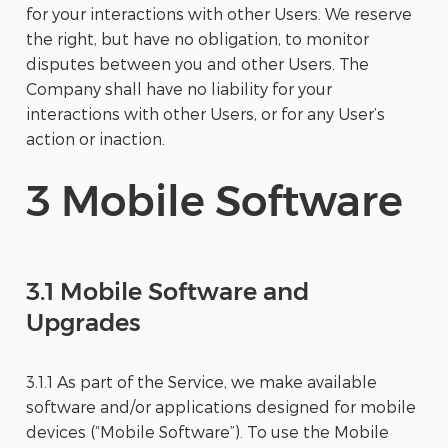
for your interactions with other Users. We reserve
the right, but have no obligation, to monitor
disputes between you and other Users. The
Company shall have no liability for your
interactions with other Users, or for any User’s
action or inaction.
3 Mobile Software
3.1 Mobile Software and
Upgrades
3.1.1 As part of the Service, we make available
software and/or applications designed for mobile
devices (“Mobile Software”). To use the Mobile