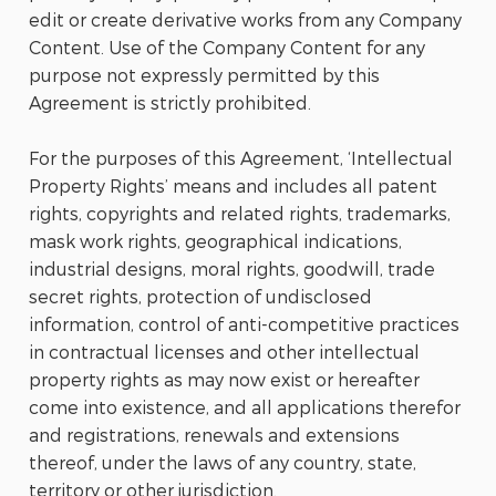
edit or create derivative works from any Company
Content. Use of the Company Content for any
purpose not expressly permitted by this
Agreement is strictly prohibited.
For the purposes of this Agreement, ‘Intellectual
Property Rights’ means and includes all patent
rights, copyrights and related rights, trademarks,
mask work rights, geographical indications,
industrial designs, moral rights, goodwill, trade
secret rights, protection of undisclosed
information, control of anti-competitive practices
in contractual licenses and other intellectual
property rights as may now exist or hereafter
come into existence, and all applications therefor
and registrations, renewals and extensions
thereof, under the laws of any country, state,
territory or other jurisdiction.