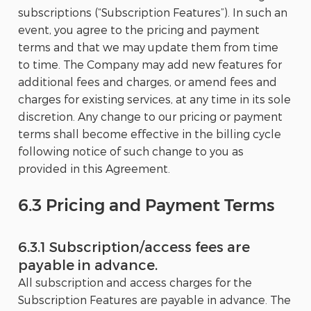
subscriptions (“Subscription Features”). In such an
event, you agree to the pricing and payment
terms and that we may update them from time
to time. The Company may add new features for
additional fees and charges, or amend fees and
charges for existing services, at any time in its sole
discretion. Any change to our pricing or payment
terms shall become effective in the billing cycle
following notice of such change to you as
provided in this Agreement.
6.3 Pricing and Payment Terms
6.3.1 Subscription/access fees are
payable in advance.
All subscription and access charges for the
Subscription Features are payable in advance. The