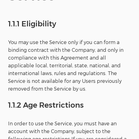
1.1.1 Eligibility
You may use the Service only if you can form a
binding contract with the Company, and only in
compliance with this Agreement and all
applicable local, territorial, state, national, and
international laws, rules and regulations. The
Service is not available for any Users previously
removed from the Service by us.
1.1.2 Age Restrictions
In order to use the Service, you must have an
account with the Company, subject to the
following age restrictions If you are considered a