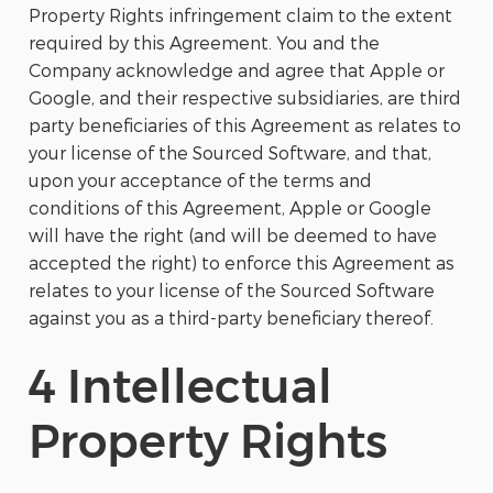
Property Rights infringement claim to the extent
required by this Agreement. You and the
Company acknowledge and agree that Apple or
Google, and their respective subsidiaries, are third
party beneficiaries of this Agreement as relates to
your license of the Sourced Software, and that,
upon your acceptance of the terms and
conditions of this Agreement, Apple or Google
will have the right (and will be deemed to have
accepted the right) to enforce this Agreement as
relates to your license of the Sourced Software
against you as a third-party beneficiary thereof.
4 Intellectual
Property Rights