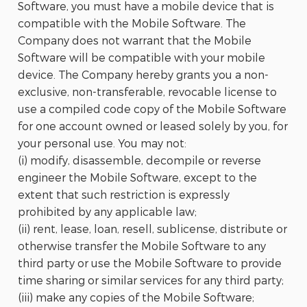
Software, you must have a mobile device that is
compatible with the Mobile Software. The
Company does not warrant that the Mobile
Software will be compatible with your mobile
device. The Company hereby grants you a non-
exclusive, non-transferable, revocable license to
use a compiled code copy of the Mobile Software
for one account owned or leased solely by you, for
your personal use. You may not:
(i) modify, disassemble, decompile or reverse
engineer the Mobile Software, except to the
extent that such restriction is expressly
prohibited by any applicable law;
(ii) rent, lease, loan, resell, sublicense, distribute or
otherwise transfer the Mobile Software to any
third party or use the Mobile Software to provide
time sharing or similar services for any third party;
(iii) make any copies of the Mobile Software;