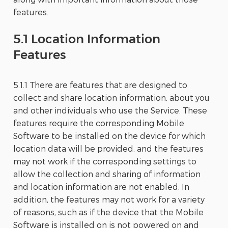
features.
5.1 Location Information
Features
5.1.1 There are features that are designed to
collect and share location information, about you
and other individuals who use the Service. These
features require the corresponding Mobile
Software to be installed on the device for which
location data will be provided, and the features
may not work if the corresponding settings to
allow the collection and sharing of information
and location information are not enabled. In
addition, the features may not work for a variety
of reasons, such as if the device that the Mobile
Software is installed on is not powered on and