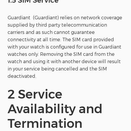
1.5 SIM Service
Guardiant (Guardiant) relies on network coverage
supplied by third party telecommunication
carriers and as such cannot guarantee
connectivity at all time. The SIM card provided
with your watch is configured for use in Guardiant
watches only. Removing the SIM card from the
watch and using it with another device will result
in your service being cancelled and the SIM
deactivated.
2 Service
Availability and
Termination