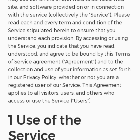
site, and software provided on or in connection
with the service (collectively the “Service”). Please
read each and every term and condition of the
Service stipulated herein to ensure that you
understand each provision. By accessing or using
the Service, you indicate that you have read,
understood, and agree to be bound by this Terms
of Service agreement (“Agreement”) and to the
collection and use of your information as set forth
in our Privacy Policy whether or not you are a
registered user of our Service. This Agreement
applies to all visitors, users, and others who
access or use the Service (“Users”).
1 Use of the
Service